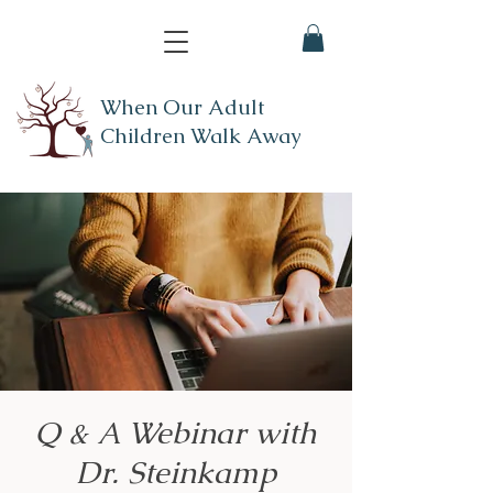
When Our Adult
Children Walk Away
Q & A Webinar with
Dr. Steinkamp