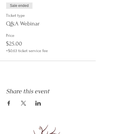
Sale ended
Ticket type
Q&A Webinar
Price
$25.00
+$0.63 ticket service fee
Share this event