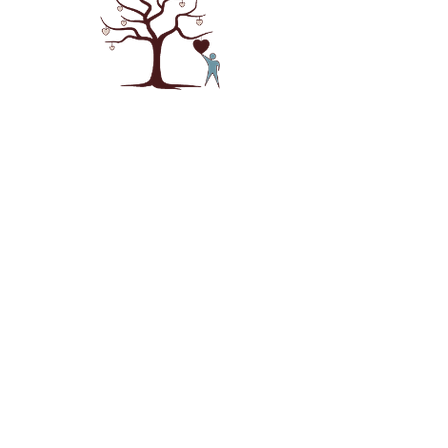
NAVIGATION
About
Our Story
Services
Ask Janet
Podcast
Terms & Services
CONTACT INFO
Phone:
385-215-9924