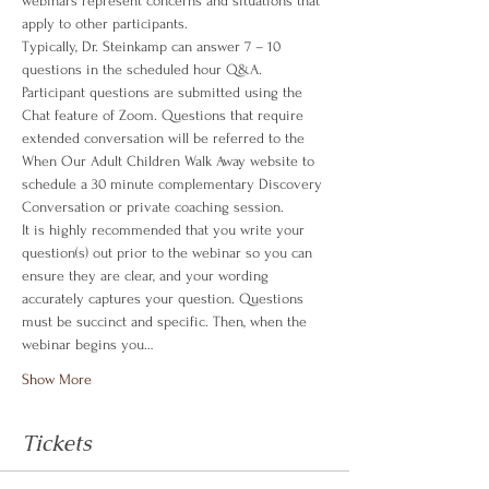
webinars represent concerns and situations that 
apply to other participants.
Typically, Dr. Steinkamp can answer 7 – 10 
questions in the scheduled hour Q&A. 
Participant questions are submitted using the 
Chat feature of Zoom. Questions that require 
extended conversation will be referred to the 
When Our Adult Children Walk Away website to 
schedule a 30 minute complementary Discovery 
Conversation or private coaching session.
It is highly recommended that you write your 
question(s) out prior to the webinar so you can 
ensure they are clear, and your wording 
accurately captures your question. Questions 
must be succinct and specific. Then, when the 
webinar begins you…
Show More
Tickets