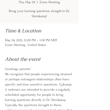
Thu, May 04
  |  
Zoom Meeting
Bring your burning questions straight to Dr.
Steinkamp!
Time & Location
May 04, 2023, 12:00 PM – 1:00 PM MDT
Zoom Meeting , United States
About the event
Greetings parents!
We recognize that people experiencing strained 
or perhaps estranged relationships often have 
specific and time sensitive questions. Q &amp; 
A webinars are intended to provide a regularly 
scheduled opportunity for people to bring 
burning questions directly to Dr. Steinkamp. 
Typically, the questions brought to these 