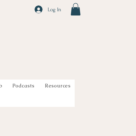
Log In
b
Podcasts
Resources