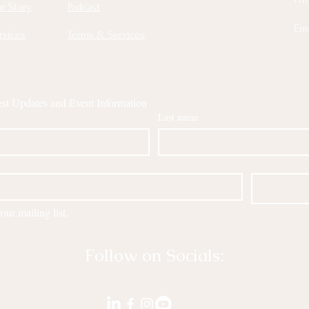
r Story
Podcast
Ema
rvices
Terms & Services
est Updates and Event Information
Last name
our mailing list.
Follow on Socials: