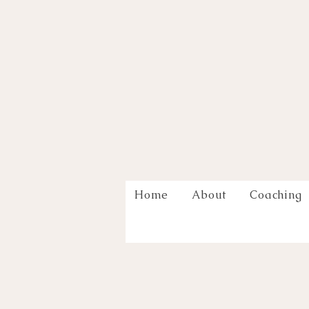
Home
About
Coaching