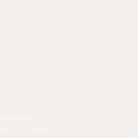
AVIGATION
out
Ask Janet
Ph