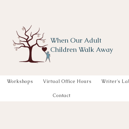
When Our Adult
Children Walk Away
Workshops
Virtual Office Hours
Writer's La
Contact