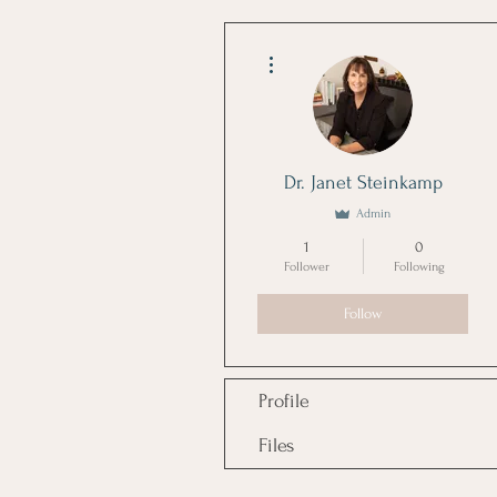
More actions
Dr. Janet Steinkamp
Admin
1
0
Follower
Following
Follow
Profile
Files