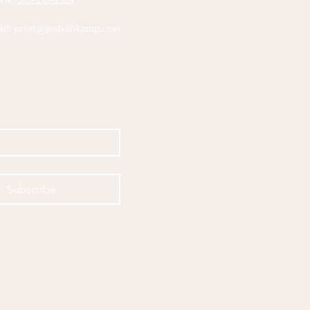
il:
janet@jesteinkamp.com
Subscribe