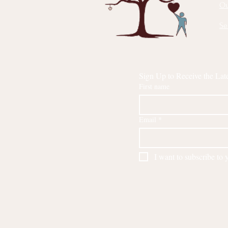
Ou
Se
Sign Up to Receive the Lat
First name
Email
*
I want to subscribe to y