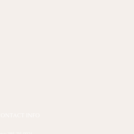
CONTACT INFO
one:
385-215-9924