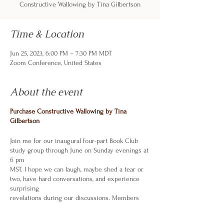
Constructive Wallowing by Tina Gilbertson
Time & Location
Jun 25, 2023, 6:00 PM – 7:30 PM MDT
Zoom Conference, United States
About the event
Purchase Constructive Wallowing by Tina
Gilbertson
Join me for our inaugural four-part Book Club
study group through June on Sunday evenings at
6 pm
MST. I hope we can laugh, maybe shed a tear or
two, have hard conversations, and experience
surprising
revelations during our discussions. Members
share only what they are comfortable sharing
and interact