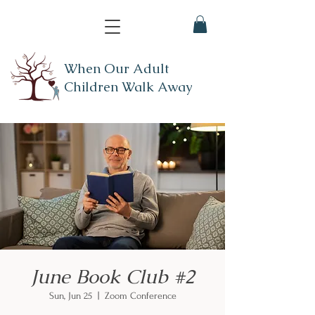
When Our Adult
Children Walk Away
June Book Club #2
Sun, Jun 25
  |  
Zoom Conference