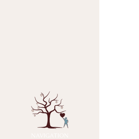
NAVIGATION