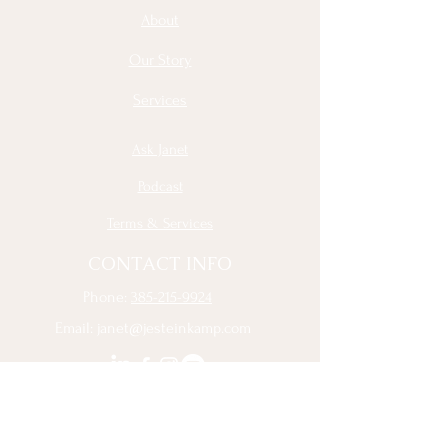
About
Our Story
Services
Ask Janet
Podcast
Terms & Services
CONTACT INFO
Phone:
385-215-9924
Email:
janet@jesteinkamp.com
Sign Up to Receive the Latest 