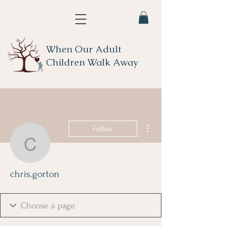
When Our Adult
Children Walk Away
More actions
Follow
chris.gorton
chris.gorton