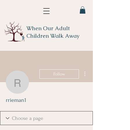
When Our Adult
Children Walk Away
More actions
Follow
rrieman1
rrieman1