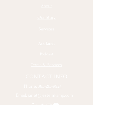
About
Our Story
Services
Ask Janet
Podcast
Terms & Services
CONTACT INFO
Phone:
385-215-9924
Email:
janet@jesteinkamp.com
Sign Up to Receive the Latest 