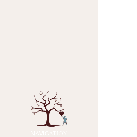
NAVIGATION