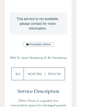
This service is not available,
please contact for more
information.
Available Online
With Dr. Janet Steinkamp & Bri Steinkamp
24
US
$24
WOACWA2
|
WOACWA
dollars
Service Description
Office Hours is a guided, live
conversation space for estranged parents