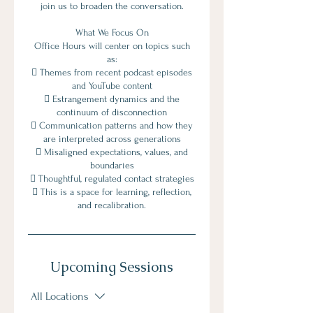
join us to broaden the conversation.
What We Focus On
Office Hours will center on topics such
as:
 Themes from recent podcast episodes
and YouTube content
 Estrangement dynamics and the
continuum of disconnection
 Communication patterns and how they
are interpreted across generations
 Misaligned expectations, values, and
boundaries
 Thoughtful, regulated contact strategies
 This is a space for learning, reflection,
and recalibration.
Upcoming Sessions
All Locations