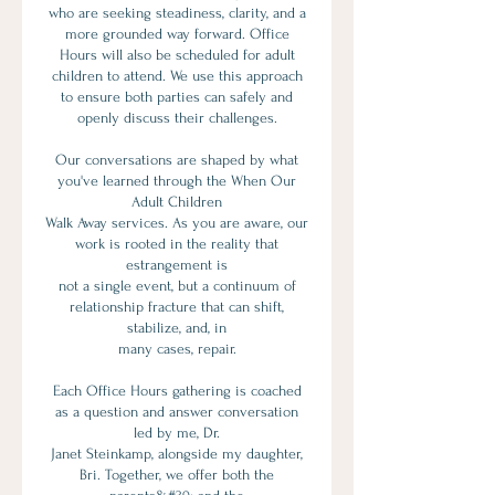
who are seeking steadiness, clarity, and a
more grounded way forward. Office
Hours will also be scheduled for adult
children to attend. We use this approach
to ensure both parties can safely and
openly discuss their challenges.
Our conversations are shaped by what
you've learned through the When Our
Adult Children
Walk Away services. As you are aware, our
work is rooted in the reality that
estrangement is
not a single event, but a continuum of
relationship fracture that can shift,
stabilize, and, in
many cases, repair.
Each Office Hours gathering is coached
as a question and answer conversation
led by me, Dr.
Janet Steinkamp, alongside my daughter,
Bri. Together, we offer both the