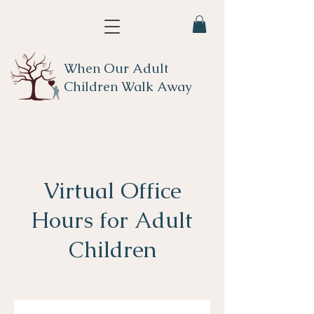
When Our Adult
Children Walk Away
Virtual Office
Hours for Adult
Children