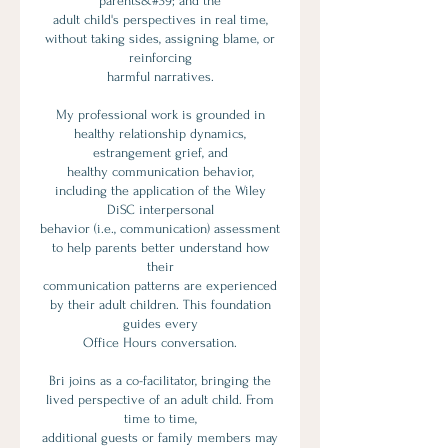
parents&#39; and the
adult child's perspectives in real time,
without taking sides, assigning blame, or
reinforcing
harmful narratives.
My professional work is grounded in
healthy relationship dynamics,
estrangement grief, and
healthy communication behavior,
including the application of the Wiley
DiSC interpersonal
behavior (i.e., communication) assessment
to help parents better understand how
their
communication patterns are experienced
by their adult children. This foundation
guides every
Office Hours conversation.
Bri joins as a co-facilitator, bringing the
lived perspective of an adult child. From
time to time,
additional guests or family members may