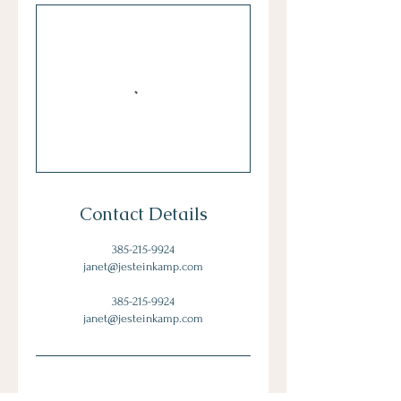
Contact Details
385-215-9924
janet@jesteinkamp.com
385-215-9924
janet@jesteinkamp.com